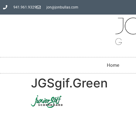
941.961.9329
jon@jonbullas.com
Home
JGSgif.Green