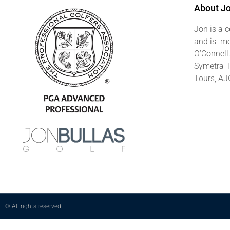
About J
Jon is a c
and is me
O’Connell
Symetra T
Tours, AJ
© All rights reserved