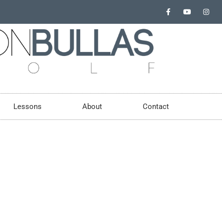
Lessons
About
Contact