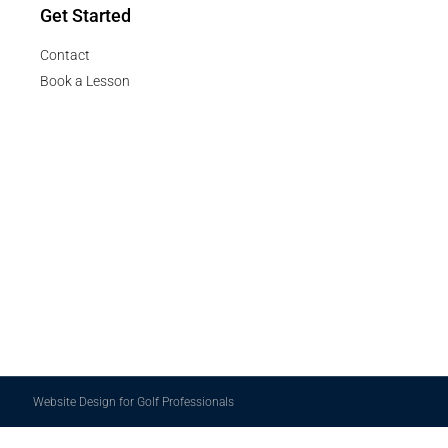
Get Started
Contact
Book a Lesson
Website Design for Golf Professionals