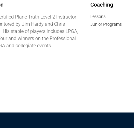
on
Coaching
ertified Plane Truth Level 2 Instructor
Lessons
ntored by Jim Hardy and Chris
Junior Programs
. His stable of players includes LPGA,
our and winners on the Professional
GA and collegiate events.