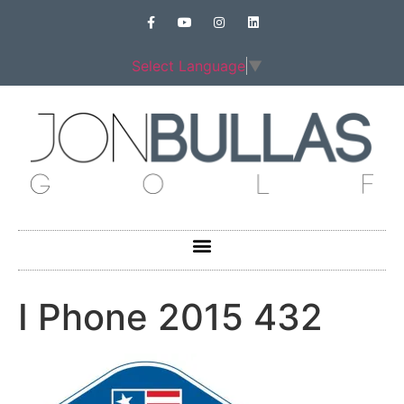
Select Language
▼
I Phone 2015 432