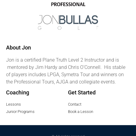
About Jon
Jon is a certified Plane Truth Level 2 Instructor and is
mentored by Jim Hardy and Chris O’Connell. His stable
of players includes LPGA, Symetra Tour and winners on
the Professional Tours, AJGA and collegiate events.
Coaching
Get Started
Lessons
Contact
Junior Programs
Book a Lesson