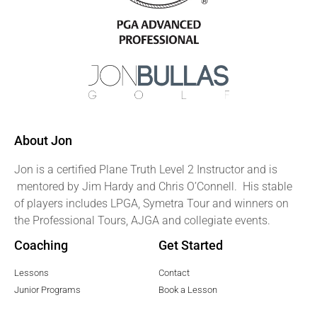
About Jon
Jon is a certified Plane Truth Level 2 Instructor and is
mentored by Jim Hardy and Chris O’Connell. His stable
of players includes LPGA, Symetra Tour and winners on
the Professional Tours, AJGA and collegiate events.
Coaching
Get Started
Lessons
Contact
Junior Programs
Book a Lesson