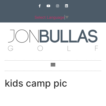
Select Language
▼
kids camp pic