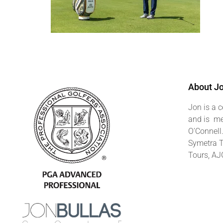
About J
Jon is a c
and is me
O’Connell
Symetra T
Tours, AJ