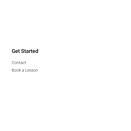
Get Started
Contact
Book a Lesson