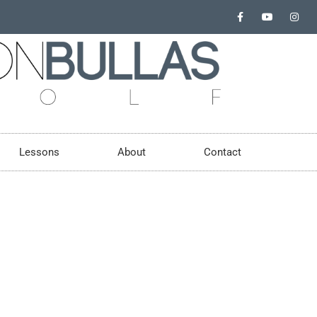
Lessons
About
Contact