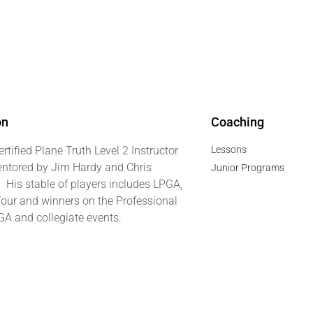
on
Coaching
ertified Plane Truth Level 2 Instructor
Lessons
ntored by Jim Hardy and Chris
Junior Programs
. His stable of players includes LPGA,
our and winners on the Professional
GA and collegiate events.