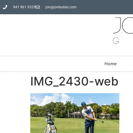
941.961.9329
jon@jonbullas.com
Home
IMG_2430-web