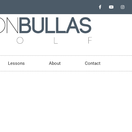
Lessons
About
Contact